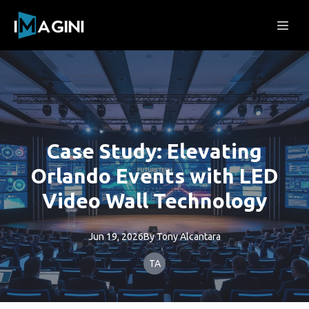
Case Study: Elevating
Orlando Events with LED
Video Wall Technology
Jun 19, 2026
By
Tony
Alcantara
TA