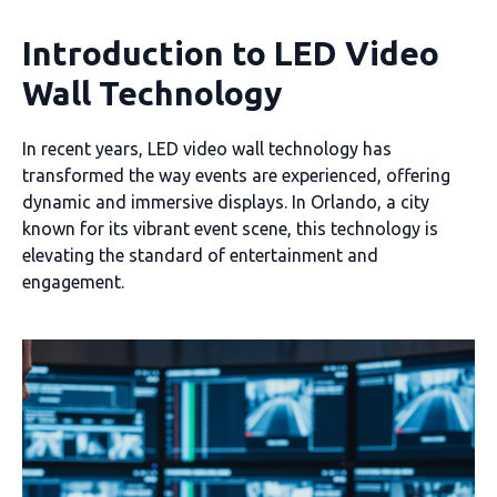
Introduction to LED Video
Wall Technology
In recent years, LED video wall technology has
transformed the way events are experienced, offering
dynamic and immersive displays. In Orlando, a city
known for its vibrant event scene, this technology is
elevating the standard of entertainment and
engagement.