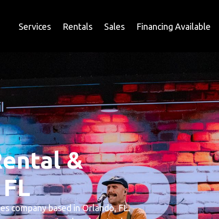
Services
Rentals
Sales
Financing Available
ental &
 FL
ales company based in Orlando, FL.