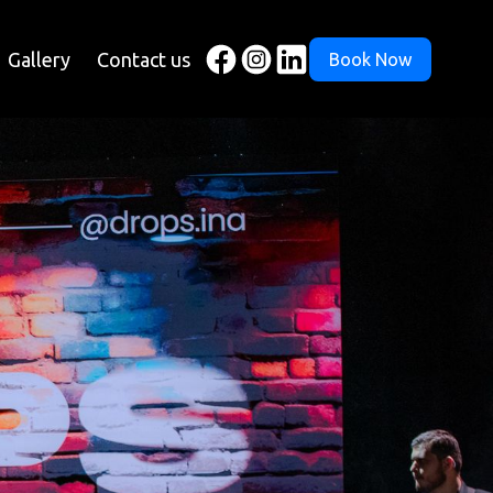
Gallery
Contact us
Book Now