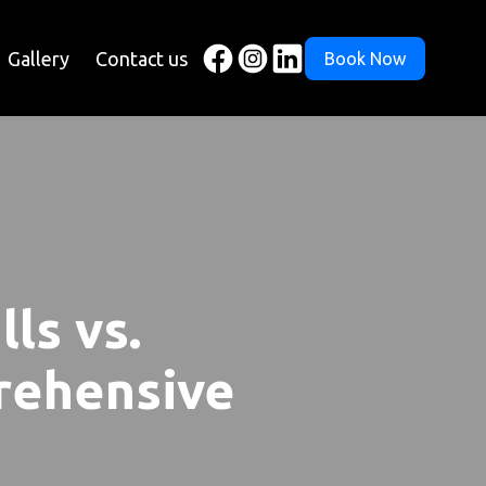
Gallery
Contact us
Book Now
ls vs.
prehensive