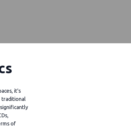
cs
aces, it's
traditional
significantly
CDs,
erms of