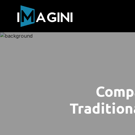
Compa
Tradition