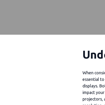
Und
When conside
essential t
displays. Bo
impact your 
projectors, 