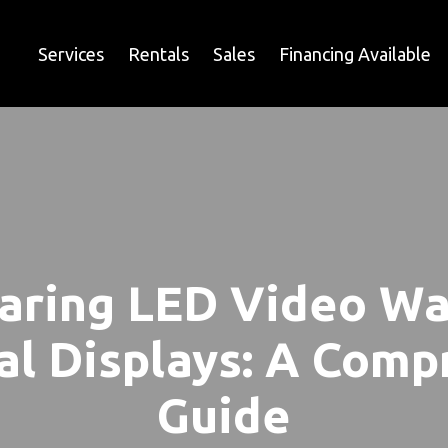
Services
Rentals
Sales
Financing Available
ring LED Video Wal
al Displays: A Com
Guide