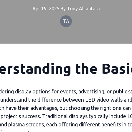
Apr 19, 2025
·
By
Tony
Alcantara
TA
erstanding the Basi
ring display options for events, advertising, or public sp
o understand the difference between LED video walls and 
th have their advantages, but choosing the right one can 
project's success. Traditional displays typically include L
and plasma screens, each offering different benefits in t