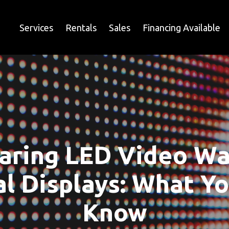
Services
Rentals
Sales
Financing Available
ring LED Video Wal
al Displays: What Y
Know