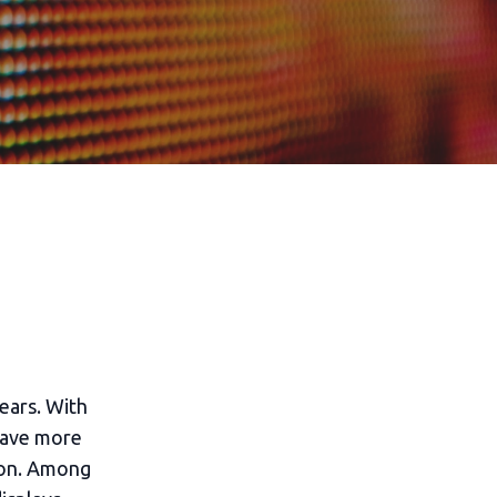
ears. With
have more
tion. Among