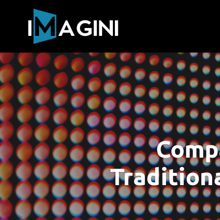
Compa
Tradition