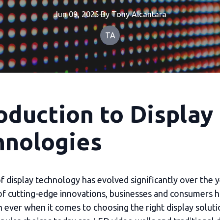
Jun 09, 2025
·
By
Tony
Alcantara
TA
oduction to Display
hnologies
 display technology has evolved significantly over the y
of cutting-edge innovations, businesses and consumers 
n ever when it comes to choosing the right display solu