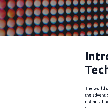
Intr
Tec
The world of
the advent 
options tha