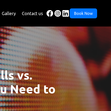
Gallery
Contact us
Book Now
ls vs.
ou Need to