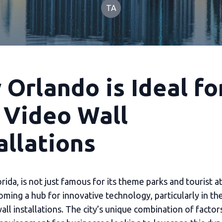
TA
Orlando is Ideal fo
 Video Wall
allations
rida, is not just famous for its theme parks and tourist at
coming a hub for innovative technology, particularly in th
ll installations. The city’s unique combination of factor