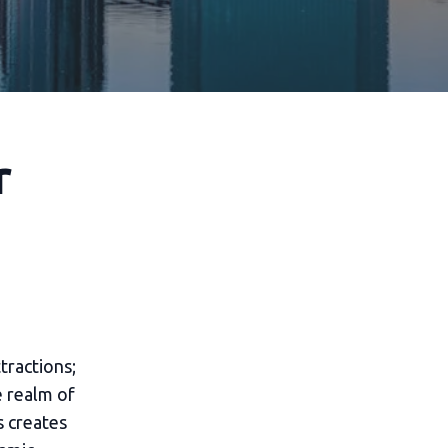
r
tractions;
e realm of
s creates