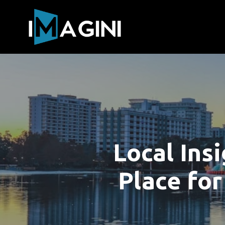
Local Ins
Place for