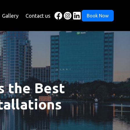
Gallery
Contact us
Book Now
s the Best
tallations