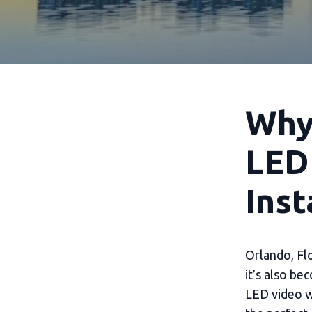
Why 
LED
Inst
Orlando, Flo
it’s also be
LED video wa