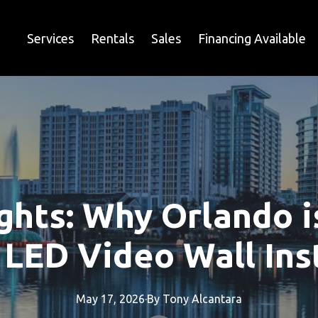
Services
Rentals
Sales
Financing Available
ights: Why Orlando i
 LED Video Wall Ins
May 17, 2026
·
By
Tony
Alcantara