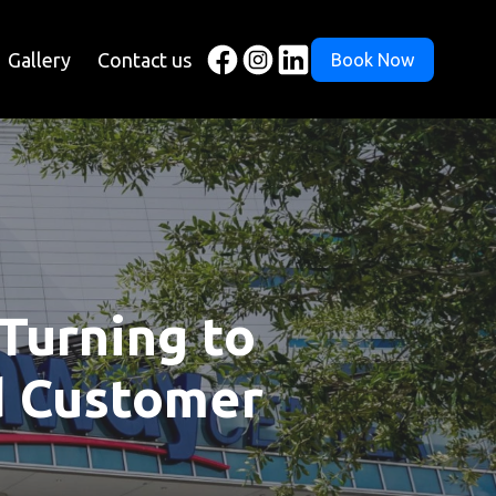
Gallery
Contact us
Book Now
Turning to
d Customer