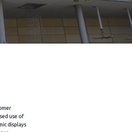
tomer
ased use of
mic displays