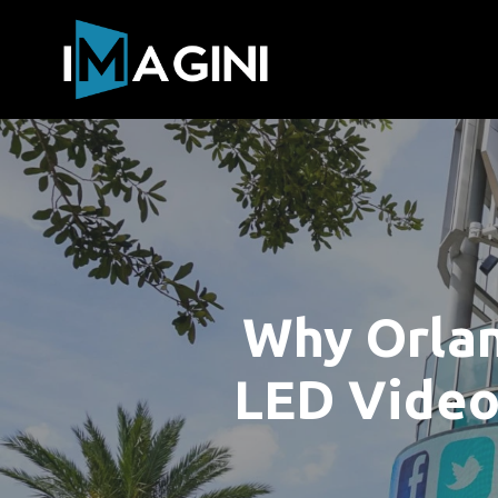
Why Orlan
LED Video