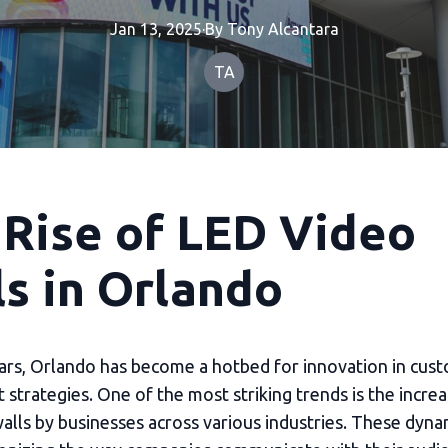
Jan 13, 2025
·
By
Tony
Alcantara
TA
 Rise of LED Video
s in Orlando
ears, Orlando has become a hotbed for innovation in cus
strategies. One of the most striking trends is the incre
alls by businesses across various industries. These dyna