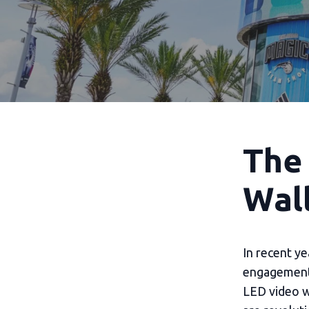
The
Wall
In recent y
engagement 
LED video w