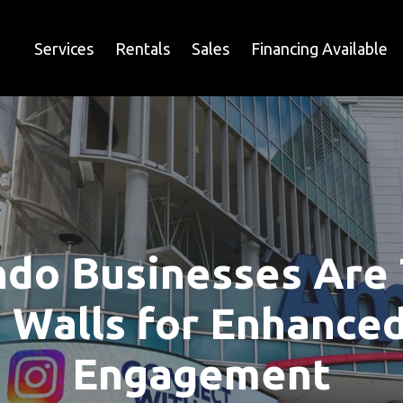
Services
Rentals
Sales
Financing Available
do Businesses Are 
 Walls for Enhance
Engagement