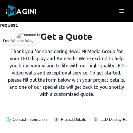
Could
Could
not
not
make
make
request.
request.
Get a Quote
Free Website Widget
Free Website Widget
Thank you for considering IMAGINI Media Group for
your LED display and AV needs. We're excited to help
you bring your vision to life with our high-quality LED
video walls and exceptional service. To get started,
please fill out the form below with your project details,
and one of our specialists will get back to you shortly
with a customized quote.